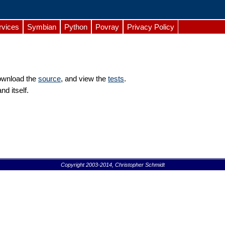
rvices
Symbian
Python
Povray
Privacy Policy
download the
source
, and view the
tests
.
d itself.
Copyright 2003-2014, Christopher Schmidt