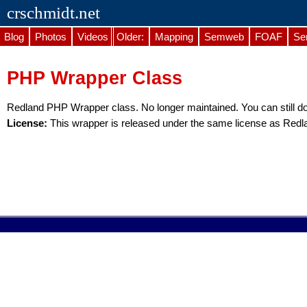
crschmidt.net
Blog
Photos
Videos
Older:
Mapping
Semweb
FOAF
Se
PHP Wrapper Class
Redland PHP Wrapper class. No longer maintained. You can still 
License:
This wrapper is released under the same license as Redlan